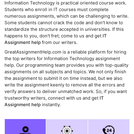
Information Technology is practical oriented course work.
Students who enroll in IT courses must complete
numerous assignments, which can be challenging to write.
Some students cannot crack the code and don't know to
standardize the structure accepted in universities. If this
happens to you, don't fret; come to us and get
IT
Assignment help
from our writers.
GreatAssignmentHelp.com is a reliable platform for hiring
the top writers for Information Technology assignment
help. Our programming team provides you with top-quality
assignments on all subjects and topics. We not only finish
the assignment to submit it on time instead, but we also
write the assignment keenly to remove all the errors and
verify answers to deliver unmatched work. So, if you want
trustworthy writers, connect with us and get
IT
Assignment help
instantly.