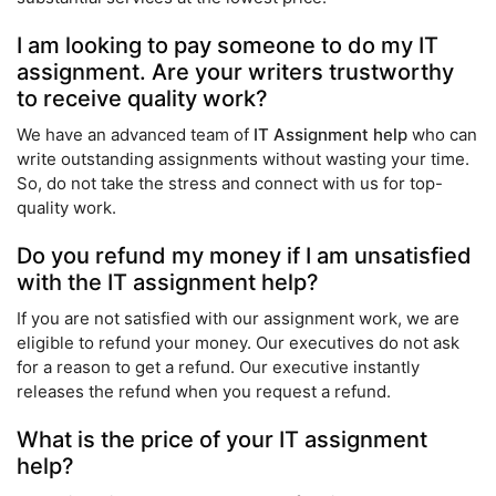
I am looking to pay someone to do my IT
assignment. Are your writers trustworthy
to receive quality work?
We have an advanced team of
IT Assignment help
who can
write outstanding assignments without wasting your time.
So, do not take the stress and connect with us for top-
quality work.
Do you refund my money if I am unsatisfied
with the IT assignment help?
If you are not satisfied with our assignment work, we are
eligible to refund your money. Our executives do not ask
for a reason to get a refund. Our executive instantly
releases the refund when you request a refund.
What is the price of your IT assignment
help?