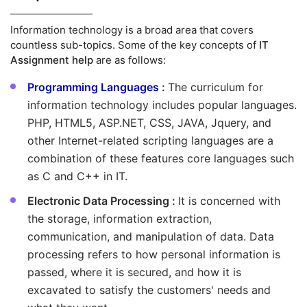
Information technology is a broad area that covers
countless sub-topics. Some of the key concepts of
IT
Assignment help
are as follows:
Programming Languages
:
The curriculum for
information technology includes popular languages.
PHP, HTML5, ASP.NET, CSS, JAVA, Jquery, and
other Internet-related scripting languages are a
combination of these features core languages such
as C and C++ in IT.
Electronic Data Processing :
It is concerned with
the storage, information extraction,
communication, and manipulation of data. Data
processing refers to how personal information is
passed, where it is secured, and how it is
excavated to satisfy the customers' needs and