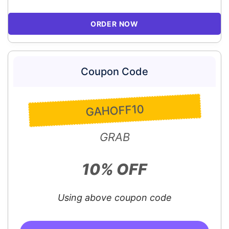
ORDER NOW
Coupon Code
GAHOFF10
GRAB
10% OFF
Using above coupon code