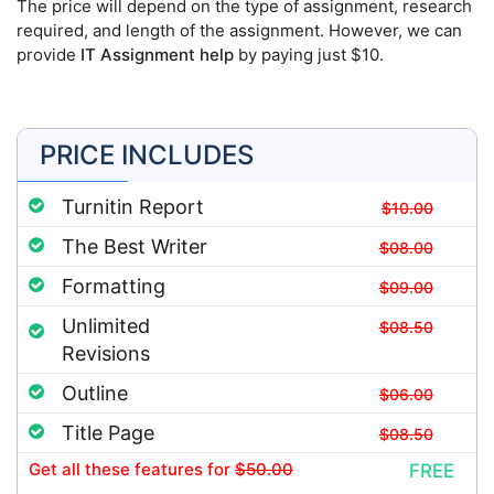
The price will depend on the type of assignment, research
required, and length of the assignment. However, we can
provide
IT Assignment help
by paying just $10.
PRICE INCLUDES
Turnitin Report
$10.00
The Best Writer
$08.00
Formatting
$09.00
Unlimited
$08.50
Revisions
Outline
$06.00
Title Page
$08.50
Get all these features
for
$50.00
FREE