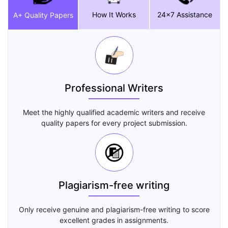
How It Works
24x7 Assistance
A+ Quality Papers
Professional Writers
Meet the highly qualified academic writers and receive
quality papers for every project submission.
Plagiarism-free writing
Only receive genuine and plagiarism-free writing to score
excellent grades in assignments.