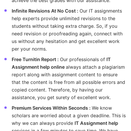
achieve the best grades with our assistance.
Infinite Revisions At No Cost :
Our IT assignments
help experts provide unlimited revisions to the
students without taking extra charge. So, if you
need revision or proofreading again, connect with
us without any hesitation and get excellent work
per your norms.
Free Turnitin Report :
Our professionals of
IT
Assignment help online
always attach a plagiarism
report along with assignment content to ensure
that the content is free from all possible errors and
copied content. Therefore, by having our
assistance, you get surety of excellent work.
Premium Services Within Seconds :
We know
scholars are worried about a given deadline. This is
why we can always provide
IT Assignment help
services in a few minutes to save time. We have