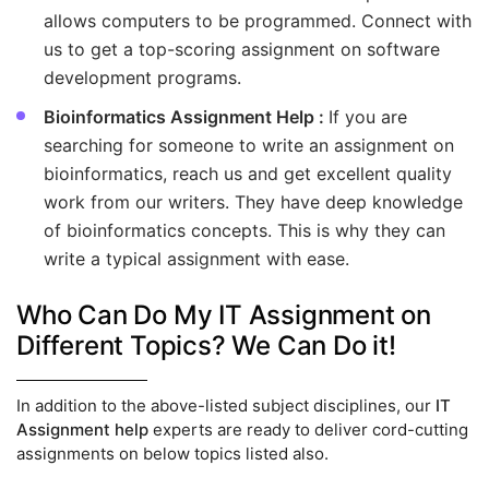
allows computers to be programmed. Connect with
us to get a top-scoring assignment on software
development programs.
Bioinformatics Assignment Help :
If you are
searching for someone to write an assignment on
bioinformatics, reach us and get excellent quality
work from our writers. They have deep knowledge
of bioinformatics concepts. This is why they can
write a typical assignment with ease.
Who Can Do My IT Assignment on
Different Topics? We Can Do it!
In addition to the above-listed subject disciplines, our
IT
Assignment help
experts are ready to deliver cord-cutting
assignments on below topics listed also.