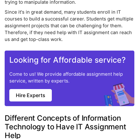
trying to manipulate information.
Since it's in great demand, many students enroll in IT
courses to build a successful career. Students get multiple
assignment projects that can be challenging for them.
Therefore, if they need help with IT assignment can reach
us and get top-class work.
Looking for Affordable service?
Come to us! We provide affordable assignment help
service, written by experts.
Hire Experts
Different Concepts of Information
Technology to Have IT Assignment
Help