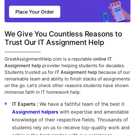
Place Your Order
We Give You Countless Reasons to
Trust Our IT Assignment Help
GreatAssignmentHelp.com is a reputable
online IT
Assignment help
provider helping students for decades.
Students trusted us for
IT Assignment help
because of our
remarkable team and ability to finish stacks of assignments
on the go. Let's check other reasons students have shown
immense faith in IT homework help.
IT Experts :
We have a faithful team of the best it
Assignment helpers
with expertise and amendable
knowledge of their respective fields. Thousands of
students rely on us to receive top-quality work and