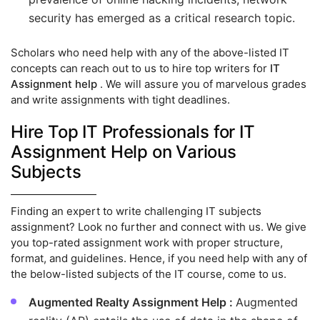
security has emerged as a critical research topic.
Scholars who need help with any of the above-listed IT
concepts can reach out to us to hire top writers for
IT
Assignment help
. We will assure you of marvelous grades
and write assignments with tight deadlines.
Hire Top IT Professionals for IT
Assignment Help on Various
Subjects
Finding an expert to write challenging IT subjects
assignment? Look no further and connect with us. We give
you top-rated assignment work with proper structure,
format, and guidelines. Hence, if you need help with any of
the below-listed subjects of the IT course, come to us.
Augmented Realty Assignment Help :
Augmented