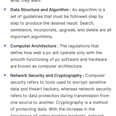
what they want.
Data Structure and Algorithm :
An algorithm is a
set of guidelines that must be followed step by
step to produce the desired result. Search,
semblance, incorporate, upgrade, and delete are all
important algorithms.
Computer Architecture :
The regulations that
define how well a pc will operate only with the
smooth functioning of pc software and hardware
are known as computer architecture.
Network Security and Cryptography :
Computer
security refers to tools used to encrypt sensitive
data and thwart hackers, whereas network security
refers to data protection during transmission from
one source to another. Cryptography is a method
of protecting data. With the increase in the
prevalence of online hacking incidents, network