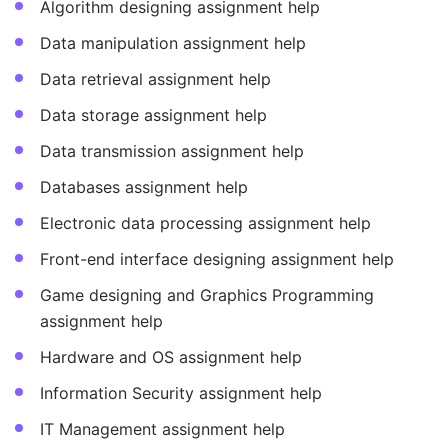
Algorithm designing assignment help
Data manipulation assignment help
Data retrieval assignment help
Data storage assignment help
Data transmission assignment help
Databases assignment help
Electronic data processing assignment help
Front-end interface designing assignment help
Game designing and Graphics Programming
assignment help
Hardware and OS assignment help
Information Security assignment help
IT Management assignment help