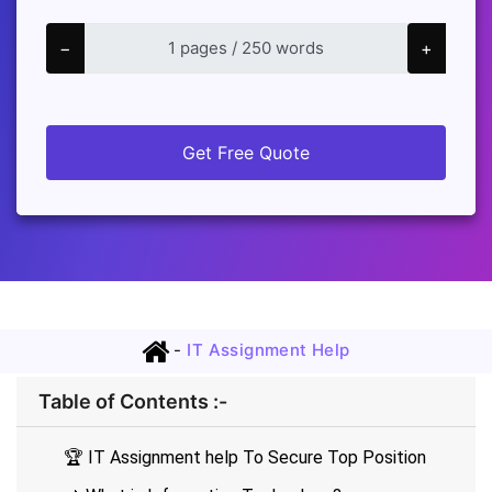
−
+
Get Free Quote
-
IT Assignment Help
Table of Contents :-
🏆 IT Assignment help To Secure Top Position