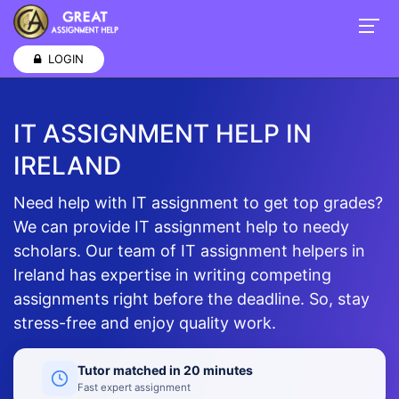
LOGIN
IT ASSIGNMENT HELP IN
IRELAND
Need help with IT assignment to get top grades?
We can provide IT assignment help to needy
scholars. Our team of IT assignment helpers in
Ireland has expertise in writing competing
assignments right before the deadline. So, stay
stress-free and enjoy quality work.
Tutor matched in 20 minutes
Fast expert assignment