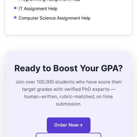
IT Assignment Help
Computer Science Assignment Help
Ready to Boost Your GPA?
Join over 100,000 students who have score their
target grades with verified PhD experts —
human-written, rubric-matched, on time
submission.
Order Now
→