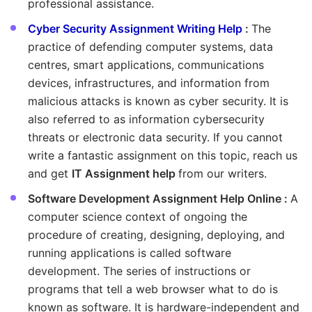
professional assistance.
Cyber Security Assignment Writing Help
:
The
practice of defending computer systems, data
centres, smart applications, communications
devices, infrastructures, and information from
malicious attacks is known as cyber security. It is
also referred to as information cybersecurity
threats or electronic data security. If you cannot
write a fantastic assignment on this topic, reach us
and get
IT Assignment help
from our writers.
Software Development Assignment Help Online :
A
computer science context of ongoing the
procedure of creating, designing, deploying, and
running applications is called software
development. The series of instructions or
programs that tell a web browser what to do is
known as software. It is hardware-independent and