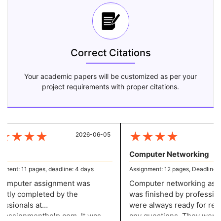
Correct Citations
Your academic papers will be customized as per your
project requirements with proper citations.
★
★
★
★
★
★
★
★
2026-06-05
20
Computer Networking
ment: 11 pages, deadline: 4 days
Assignment: 12 pages, Deadline: 5
omputer assignment was
Computer networking assi
tly completed by the
was finished by profession
ssionals at
were always ready for res
assignmenthelp.com. It was
any questions. They were