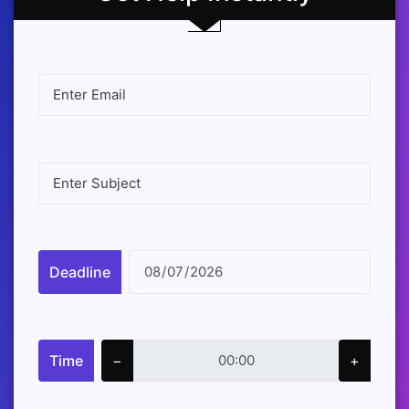
Deadline
Time
−
+