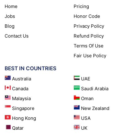
Home
Pricing
Jobs
Honor Code
Blog
Privacy Policy
Contact Us
Refund Policy
Terms Of Use
Fair Use Policy
BEST IN COUNTRIES
Australia
UAE
Canada
Saudi Arabia
Malaysia
Oman
Singapore
New Zealand
Hong Kong
USA
Qatar
UK