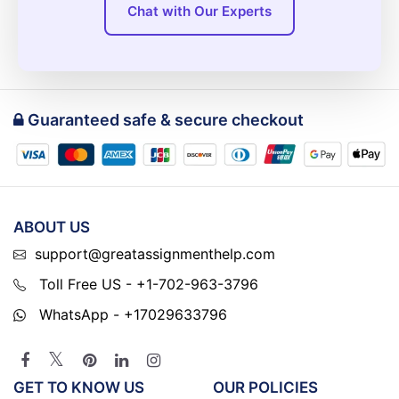
Chat with Our Experts
Guaranteed safe & secure checkout
ABOUT US
support@greatassignmenthelp.com
Toll Free US - +1-702-963-3796
WhatsApp - +17029633796
GET TO KNOW US
OUR POLICIES