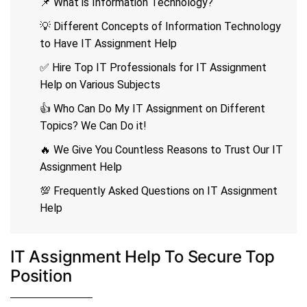
📌 What is Information Technology?
💡 Different Concepts of Information Technology
to Have IT Assignment Help
✅ Hire Top IT Professionals for IT Assignment
Help on Various Subjects
👍 Who Can Do My IT Assignment on Different
Topics? We Can Do it!
🔥 We Give You Countless Reasons to Trust Our IT
Assignment Help
💯 Frequently Asked Questions on IT Assignment
Help
IT Assignment Help To Secure Top
Position