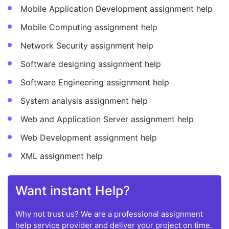
Mobile Application Development assignment help
Mobile Computing assignment help
Network Security assignment help
Software designing assignment help
Software Engineering assignment help
System analysis assignment help
Web and Application Server assignment help
Web Development assignment help
XML assignment help
Want instant Help?
Why not trust us? We are a professional assignment
help service provider and deliver your project on time.