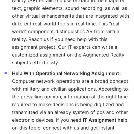
reality (AR) entails the use of data in the shape of
text, graphic elements, sound recording, as well as
other virtual enhancements that are integrated with
different real-world tools in real time. This "real
world" component distinguishes AR from virtual
reality. Reach us if you need help with this
assignment project. Our IT experts can write a
customized assignment on the Augmented Realty
subjects effortlessly.
Help With Operational Networking Assignment :
Computer network operations are a broad concept
with military and civilian applications. According to
the prevailing opinion, information at the right time
required to make decisions is being digitized and
transmitted via an already system of pcs and other
electronic devices. If you need
IT Assignment help
on this topic, connect with us and get instant