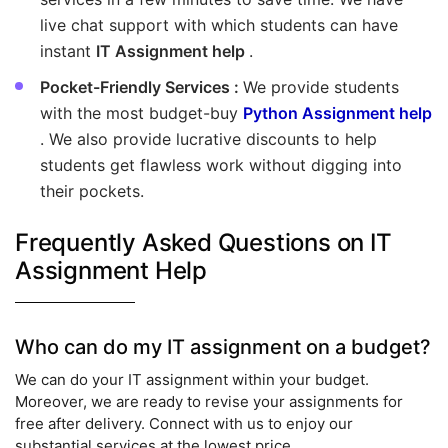
live chat support with which students can have
instant
IT Assignment help
.
Pocket-Friendly Services :
We provide students
with the most budget-buy
Python Assignment help
. We also provide lucrative discounts to help
students get flawless work without digging into
their pockets.
Frequently Asked Questions on IT
Assignment Help
Who can do my IT assignment on a budget?
We can do your IT assignment within your budget.
Moreover, we are ready to revise your assignments for
free after delivery. Connect with us to enjoy our
substantial services at the lowest price.