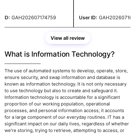
lent, and the content was
encouraging and ensured th
ate and entirely original. I
the rules were correctly fol
e-checked the entire
turned in my homework in f
ID:
GAH202607174759
User ID:
GAH2026071647
nment and found no errors.
thanks to their prompt assi
Their service has satisfied 
View all review
What is Information Technology?
The use of automated systems to develop, operate, store,
ensure security, and swap information and database is
known as information technology. It is not only necessary
to use technology but also to create and safeguard it.
Information technology is accountable for a significant
proportion of our working population, operational
processes, and personal information access; it accounts
for a large component of our everyday routines. IT has a
significant impact on our daily lives, regardless of whether
we're storing, trying to retrieve, attempting to access, or