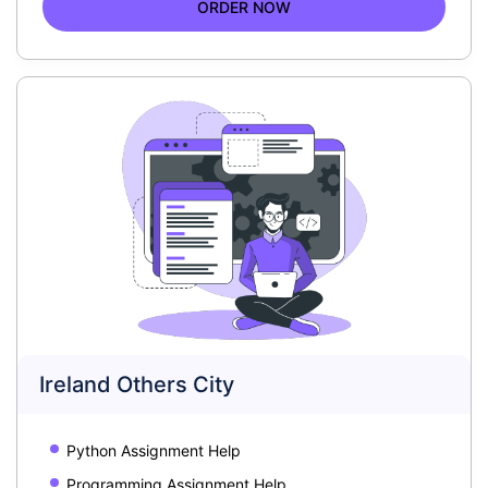
ORDER NOW
Ireland Others City
Python Assignment Help
Programming Assignment Help