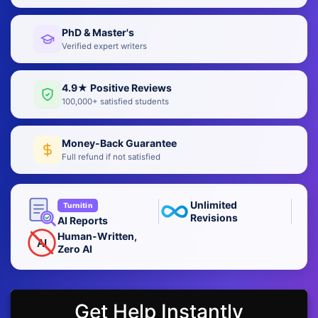
PhD & Master's
Verified expert writers
4.9★ Positive Reviews
100,000+ satisfied students
Money-Back Guarantee
Full refund if not satisfied
Unlimited
Turnitin
Revisions
AI Reports
Human-Written,
AI
Zero AI
Get Help Instantly