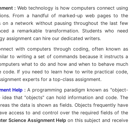
nment :
Web technology is how computers connect using
ions. From a handful of marked-up web pages to the
s on a network without pausing throughout the last few
nced a remarkable transformation. Students who need
gy assignment can hire our dedicated writers.
nnect with computers through coding, often known as
lar to writing a set of commands because it instructs a
computers what to do and how and when to behave much
 code. If you need to learn how to write practical code,
ssignment experts for a top-class assignment.
ment Help
:
A programming paradigm known as "object-
e idea that "objects" can hold information and code. The
eas the data is shown as fields. Objects frequently have
ve access to and control over the required fields of the
ter Science Assignment Help
on this subject and receive