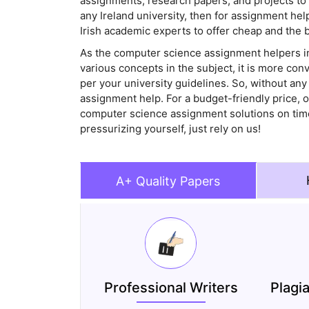
assignments, research papers, and projects to 
any Ireland university, then for assignment he
Irish academic experts to offer cheap and the
As the computer science assignment helpers in
various concepts in the subject, it is more con
per your university guidelines. So, without any
assignment help. For a budget-friendly price, o
computer science assignment solutions on time 
pressurizing yourself, just rely on us!
A+ Quality Papers
Professional Writers
Plagi