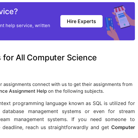
vice?
Hire Experts
t help service, written
 for All Computer Science
r assignments connect with us to get their assignments from
nce Assignment Help
on the following subjects.
ntext programming language known as SQL is utilized for
al database management systems or even for stream
 stream management systems. If you need someone to
 deadline, reach us straightforwardly and get
Computer