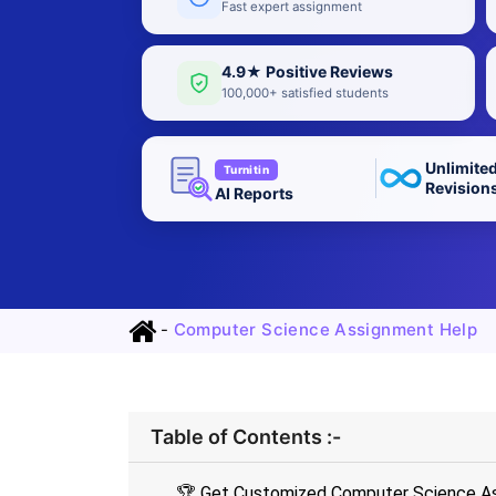
Fast expert assignment
4.9★ Positive Reviews
100,000+ satisfied students
Unlimite
Turnitin
Revision
AI Reports
-
Computer Science Assignment Help
Table of Contents :-
🏆 Get Customized Computer Science As