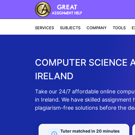
SERVICES
SUBJECTS
COMPANY
TOOLS
E
COMPUTER SCIENCE A
IRELAND
Take our 24/7 affordable online compu
in Ireland. We have skilled assignment
plagiarism-free solutions before the de
Tutor matched in 20 minutes