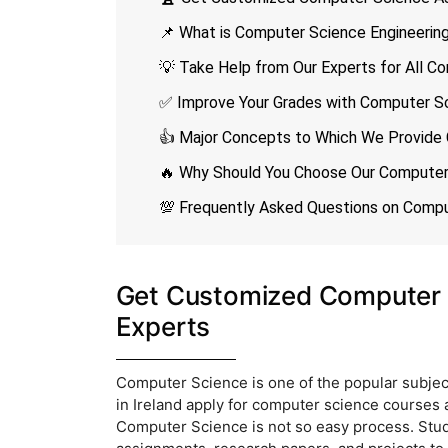
📌 What is Computer Science Engineerin
💡 Take Help from Our Experts for All 
✅ Improve Your Grades with Computer Sc
👍 Major Concepts to Which We Provide
🔥 Why Should You Choose Our Computer 
💯 Frequently Asked Questions on Comp
Get Customized Computer 
Experts
Computer Science is one of the popular subjec
in Ireland apply for computer science courses at
Computer Science is not so easy process. Stud