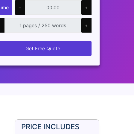
Time
−
+
−
+
Get Free Quote
PRICE INCLUDES