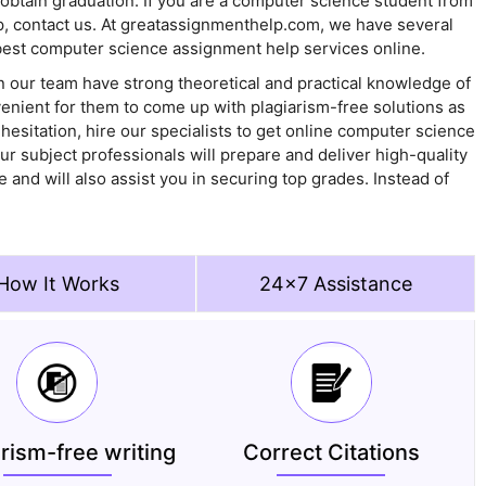
obtain graduation. If you are a computer science student from
lp, contact us. At greatassignmenthelp.com, we have several
 best computer science assignment help services online.
 our team have strong theoretical and practical knowledge of
venient for them to come up with plagiarism-free solutions as
 hesitation, hire our specialists to get online computer science
ur subject professionals will prepare and deliver high-quality
and will also assist you in securing top grades. Instead of
How It Works
24x7 Assistance
arism-free writing
Correct Citations