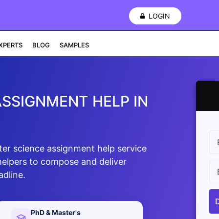
LOGIN
XPERTS
BLOG
SAMPLES
SSIGNMENT HELP IN
ter science assignment help service
 helpers to compose and deliver
adline.
PhD & Master's