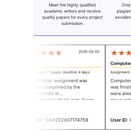
Meet the highly qualified
Only
academic writers and receive
plagiar
quality papers for every project
excellen
submission.
★
★
★
★
★
★
★
★
2026-06-05
IT
Computer 
Assignment: 11 pages, deadline: 4 days
Assignment: 12
My computer assignment was
Computer n
expertly completed by the
was finishe
professionals at
were alway
greatassignmenthelp.com. It was
any questi
excellent, and the content was
encouraging
accurate and entirely original. I
the rules w
double-checked the entire
turned in m
User ID:
GAH202607174759
User ID:
G
assignment and found no errors.
thanks to t