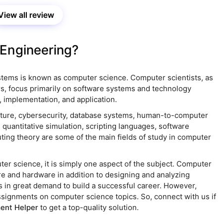
ce has satisfied me.
View all review
Engineering?
stems is known as computer science. Computer scientists, as
s, focus primarily on software systems and technology
 implementation, and application.
cture, cybersecurity, database systems, human-to-computer
, quantitative simulation, scripting languages, software
ing theory are some of the main fields of study in computer
er science, it is simply one aspect of the subject. Computer
re and hardware in addition to designing and analyzing
s in great demand to build a successful career. However,
ssignments on computer science topics. So, connect with us if
ent Helper
to get a top-quality solution.