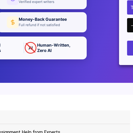
Verified expert writers
Money-Back Guarantee
Full refund if not satisfied
d
Human-Written,
AI
s
Zero AI
signment Help from Experts