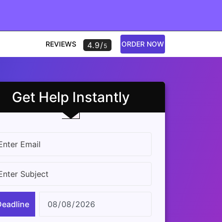
REVIEWS
ORDER NOW
4.9/
5
Get Help Instantly
Deadline