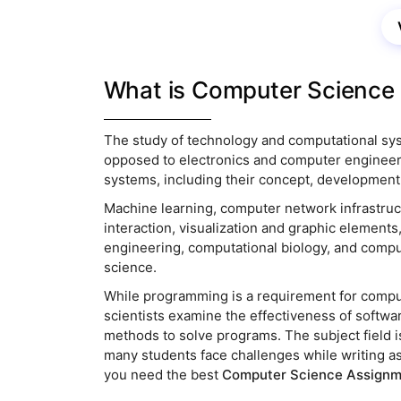
Their servi
What is Computer Science 
The study of technology and computational sy
opposed to electronics and computer engineer
systems, including their concept, development,
Machine learning, computer network infrastru
interaction, visualization and graphic elements
engineering, computational biology, and comput
science.
While programming is a requirement for comput
scientists examine the effectiveness of softwa
methods to solve programs. The subject field i
many students face challenges while writing a
you need the best
Computer Science Assignm