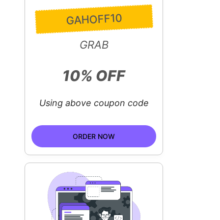
GAHOFF10
GRAB
10% OFF
Using above coupon code
ORDER NOW