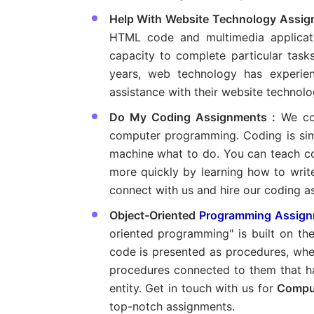
Help With Website Technology Assig
HTML code and multimedia applicat
capacity to complete particular task
years, web technology has experie
assistance with their website technolo
Do My Coding Assignments :
We co
computer programming. Coding is simi
machine what to do. You can teach 
more quickly by learning how to write
connect with us and hire our coding a
Object-Oriented
Programming Assign
oriented programming" is built on th
code is presented as procedures, wher
procedures connected to them that ha
entity. Get in touch with us for
Compu
top-notch assignments.