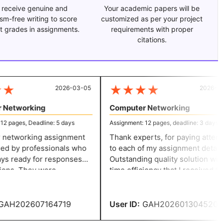
 receive genuine and
Your academic papers will be
ism-free writing to score
customized as per your project
t grades in assignments.
requirements with proper
citations.
★
★
★
★
★
2026-03-05
2026-01-
Networking
Computer Networking
 pages, Deadline: 5 days
Assignment: 12 pages, deadline: 3 days
etworking assignment
Thank experts, for paying attenti
d by professionals who
to each of my assignment details.
s ready for responses
Outstanding quality solution with
ons. They were
time efficiency that I received for
 and ensured that all
my computer science assignment.
ere correctly followed. I
helped to meet academic
y homework in five days
expectations.
AH202607164719
User ID:
GAH202601304520
heir prompt assistance.