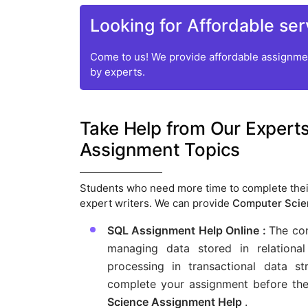
Looking for Affordable ser
Come to us! We provide affordable assignmen
by experts.
Take Help from Our Experts
Assignment Topics
Students who need more time to complete thei
expert writers. We can provide
Computer Scie
SQL Assignment Help Online :
The co
managing data stored in relation
processing in transactional data
complete your assignment before the
Science Assignment Help
.