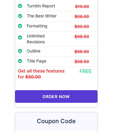
Turnitin Report
$10.00
The Best Writer
$08.00
Formatting
$09.00
Unlimited
$08.50
Revisions
Outline
$06.00
Title Page
$08.50
Get all these features
FREE
for
$50.00
ORDER NOW
Coupon Code