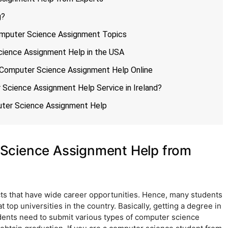
g?
Computer Science Assignment Topics
ience Assignment Help in the USA
 Computer Science Assignment Help Online
Science Assignment Help Service in Ireland?
uter Science Assignment Help
Science Assignment Help from
ts that have wide career opportunities. Hence, many students
 top universities in the country. Basically, getting a degree in
ents need to submit various types of computer science