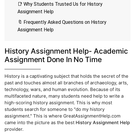
📑 Why Students Trusted Us for History
Assignment Help
🔖 Frequently Asked Questions on History
Assignment Help
History Assignment Help- Academic
Assignment Done In No Time
History is a captivating subject that holds the secret of the
past and touches almost all branches of archaeology, arts,
technology, wars, and human evolution. Because of its
multifaceted nature, many students need help to write a
high-scoring history assignment. This is why most
students search for someone to "do my history
assignment." This is where GreatAssignmentHelp.com
came into the picture as the best
History Assignment Help
provider.