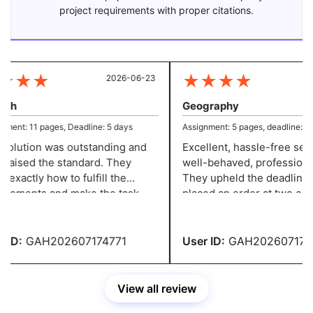
project requirements with proper citations.
★
★
★
★
★
★
★
2026-06-23
20
sh
Geography
ent: 11 pages, Deadline: 5 days
Assignment: 5 pages, deadline: 2 d
olution was outstanding and
Excellent, hassle-free servi
 raised the standard. They
well-behaved, professional 
xactly how to fulfill the
They upheld the deadline w
rements and make the task
placed an order at two o'clo
ssional, and they have a grade
night and needed it in two d
ID:
GAH202607174771
User ID:
GAH2026071747
View all review