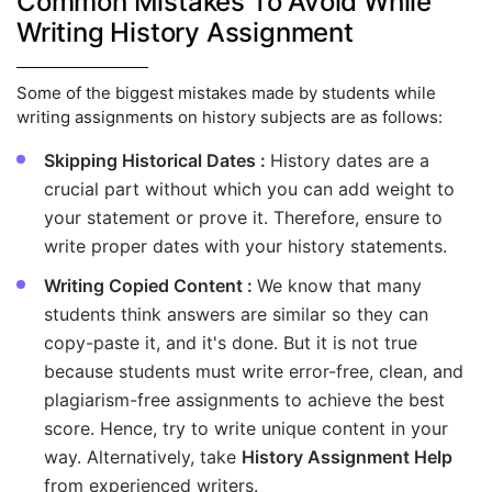
Common Mistakes To Avoid While
Writing History Assignment
Some of the biggest mistakes made by students while
writing assignments on history subjects are as follows:
Skipping Historical Dates :
History dates are a
crucial part without which you can add weight to
your statement or prove it. Therefore, ensure to
write proper dates with your history statements.
Writing Copied Content :
We know that many
students think answers are similar so they can
copy-paste it, and it's done. But it is not true
because students must write error-free, clean, and
plagiarism-free assignments to achieve the best
score. Hence, try to write unique content in your
way. Alternatively, take
History Assignment Help
from experienced writers.