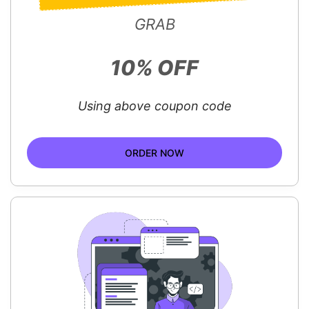
GRAB
10% OFF
Using above coupon code
ORDER NOW