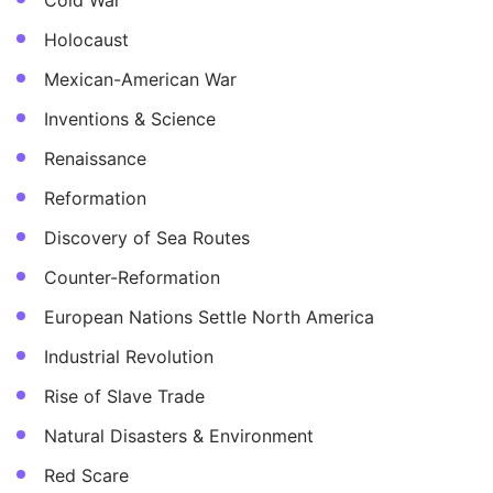
Cold War
Holocaust
Mexican-American War
Inventions & Science
Renaissance
Reformation
Discovery of Sea Routes
Counter-Reformation
European Nations Settle North America
Industrial Revolution
Rise of Slave Trade
Natural Disasters & Environment
Red Scare