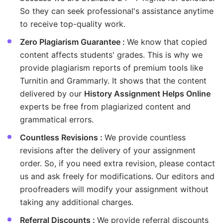
So they can seek professional's assistance anytime
to receive top-quality work.
Zero Plagiarism Guarantee :
We know that copied
content affects students' grades. This is why we
provide plagiarism reports of premium tools like
Turnitin and Grammarly. It shows that the content
delivered by our
History Assignment Helps Online
experts be free from plagiarized content and
grammatical errors.
Countless Revisions :
We provide countless
revisions after the delivery of your assignment
order. So, if you need extra revision, please contact
us and ask freely for modifications. Our editors and
proofreaders will modify your assignment without
taking any additional charges.
Referral Discounts :
We provide referral discounts