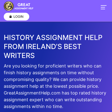
LOGIN
HISTORY ASSIGNMENT HELP
FROM IRELAND’S BEST
WRITERS
Are you looking for proficient writers who can
finish history assignments on time without
compromising quality? We can provide history
assignment help at the lowest possible price.
GreatAssignmentHelp.com has top rated history
assignment expert who can write outstanding
assignments within no time.