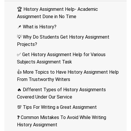
🏆 History Assignment Help- Academic
Assignment Done in No Time
📌 What is History?
💡 Why Do Students Get History Assignment
Projects?
✅ Get History Assignment Help for Various
Subjects Assignment Task
👍 More Topics to Have History Assignment Help
From Trustworthy Writers
🔥 Different Types of History Assignments
Covered Under Our Service
💯 Tips For Writing a Great Assignment
❓ Common Mistakes To Avoid While Writing
History Assignment