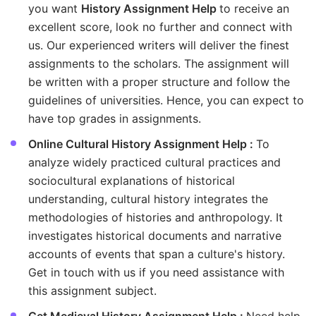
you want
History Assignment Help
to receive an
excellent score, look no further and connect with
us. Our experienced writers will deliver the finest
assignments to the scholars. The assignment will
be written with a proper structure and follow the
guidelines of universities. Hence, you can expect to
have top grades in assignments.
Online Cultural History Assignment Help :
To
analyze widely practiced cultural practices and
sociocultural explanations of historical
understanding, cultural history integrates the
methodologies of histories and anthropology. It
investigates historical documents and narrative
accounts of events that span a culture's history.
Get in touch with us if you need assistance with
this assignment subject.