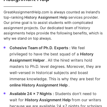
GreatAssignmentHelp.com is always counted as Ireland's
top-ranking
History Assignment Help
services provider.
Our prime goal is to assist students with complicated
assignment projects. Our dedicated team of history
assignments helps provide the following benefits, which is
why we stand on top always.
Cohesive Team of Ph.D. Experts :
We feel
privileged to have the best squad of a
History
Assignment Helper
. All the hired writers hold
masters to Ph.D. level degrees. Moreover, they are
well-versed in historical subjects and boast
immense knowledge. This is why they are best for
online History Assignment Help
.
Available 24 x 7 Nights :
Students don't need to
wait for
History Assignment Help
from our writers
because we are available 24 x7 nights for scholars.