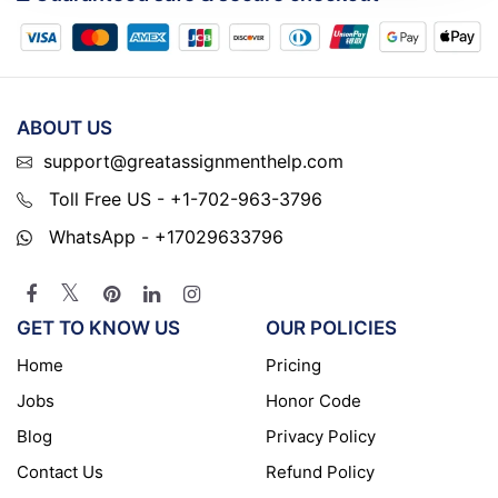
ABOUT US
support@greatassignmenthelp.com
Toll Free US - +1-702-963-3796
WhatsApp - +17029633796
GET TO KNOW US
OUR POLICIES
Home
Pricing
Jobs
Honor Code
Blog
Privacy Policy
Contact Us
Refund Policy