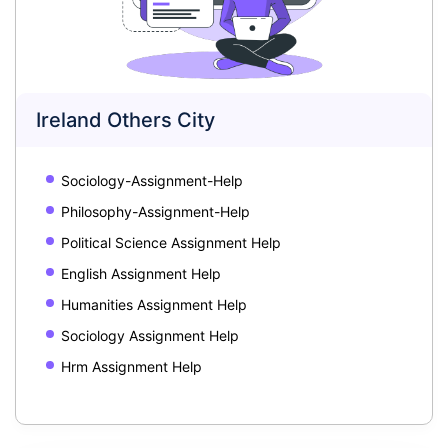
Ireland Others City
Sociology-Assignment-Help
Philosophy-Assignment-Help
Political Science Assignment Help
English Assignment Help
Humanities Assignment Help
Sociology Assignment Help
Hrm Assignment Help