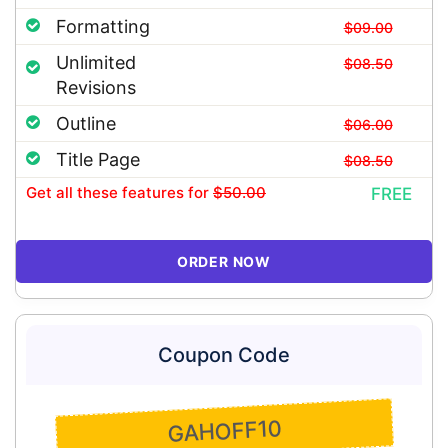
Formatting
$09.00
Unlimited
$08.50
Revisions
Outline
$06.00
Title Page
$08.50
Get all these features
for
$50.00
FREE
ORDER NOW
Coupon Code
GAHOFF10