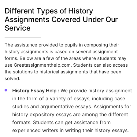
Different Types of History
Assignments Covered Under Our
Service
The assistance provided to pupils in composing their
history assignments is based on several assignment
forms. Below are a few of the areas where students may
use Greatassignmenthelp.com. Students can also access
the solutions to historical assignments that have been
solved.
History Essay Help :
We provide history assignment
in the form of a variety of essays, including case
studies and argumentative essays. Assignments for
history expository essays are among the different
formats. Students can get assistance from
experienced writers in writing their history essays.