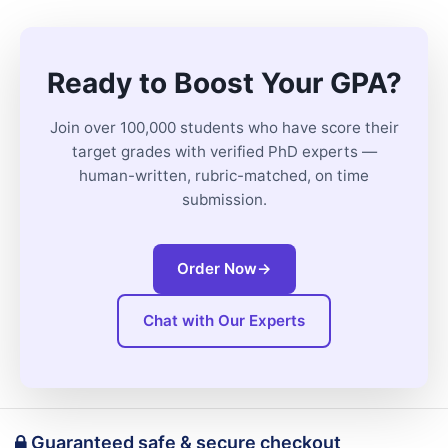
Ready to Boost Your GPA?
Join over 100,000 students who have score their
target grades with verified PhD experts —
human-written, rubric-matched, on time
submission.
Order Now
→
Chat with Our Experts
Guaranteed safe & secure checkout