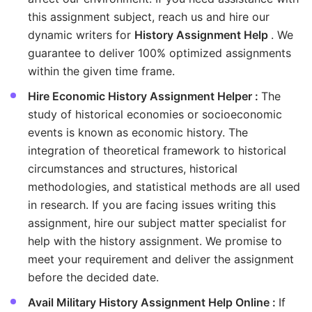
this assignment subject, reach us and hire our
dynamic writers for
History Assignment Help
. We
guarantee to deliver 100% optimized assignments
within the given time frame.
Hire Economic History Assignment Helper :
The
study of historical economies or socioeconomic
events is known as economic history. The
integration of theoretical framework to historical
circumstances and structures, historical
methodologies, and statistical methods are all used
in research. If you are facing issues writing this
assignment, hire our subject matter specialist for
help with the history assignment. We promise to
meet your requirement and deliver the assignment
before the decided date.
Avail Military History Assignment Help Online :
If