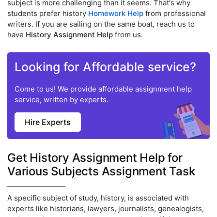
subject is more challenging than it seems. That's why
students prefer history
Homework Help
from professional
writers. If you are sailing on the same boat, reach us to
have
History Assignment Help
from us.
Looking for Affordable service?
Come to us! We provide affordable assignment help
service, written by experts.
Hire Experts
Get History Assignment Help for
Various Subjects Assignment Task
A specific subject of study, history, is associated with
experts like historians, lawyers, journalists, genealogists,