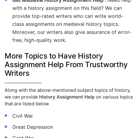
Get Medieval History Assignment Help :
Need help
with a history assignment on this field? We can
provide top-rated writers who can write world-
class assignments on medieval history topics.
Moreover, our writers also give assurance of error-
free, high-quality work.
More Topics to Have History
Assignment Help From Trustworthy
Writers
Along with the above-mentioned subject topics of history,
we can provide
History Assignment Help
on various topics
that are listed below
Civil War
Great Depression