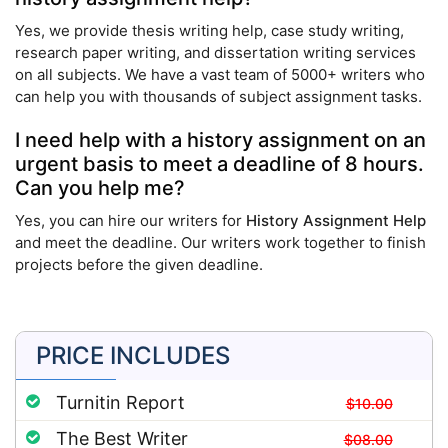
Yes, we provide thesis writing help, case study writing,
research paper writing, and dissertation writing services
on all subjects. We have a vast team of 5000+ writers who
can help you with thousands of subject assignment tasks.
I need help with a history assignment on an
urgent basis to meet a deadline of 8 hours.
Can you help me?
Yes, you can hire our writers for
History Assignment Help
and meet the deadline. Our writers work together to finish
projects before the given deadline.
PRICE INCLUDES
Turnitin Report
$10.00
The Best Writer
$08.00