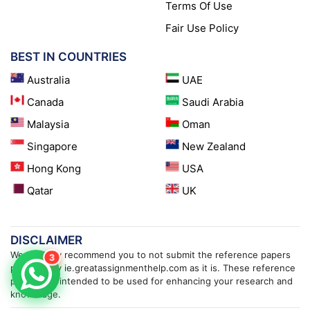
Terms Of Use
Fair Use Policy
BEST IN COUNTRIES
Australia
UAE
Canada
Saudi Arabia
Malaysia
Oman
Singapore
New Zealand
Hong Kong
USA
Qatar
UK
DISCLAIMER
We strongly recommend you to not submit the reference papers
3
provided by ie.greatassignmenthelp.com as it is. These reference
papers are intended to be used for enhancing your research and
knowledge.