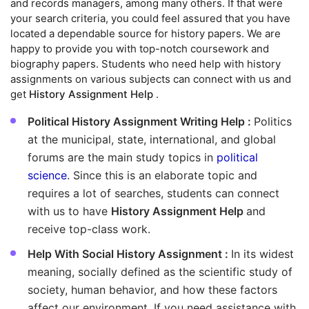
and records managers, among many others. If that were
your search criteria, you could feel assured that you have
located a dependable source for history papers. We are
happy to provide you with top-notch coursework and
biography papers. Students who need help with history
assignments on various subjects can connect with us and
get
History Assignment Help
.
Political History Assignment Writing Help :
Politics
at the municipal, state, international, and global
forums are the main study topics in
political
science
. Since this is an elaborate topic and
requires a lot of searches, students can connect
with us to have
History Assignment Help
and
receive top-class work.
Help With Social History Assignment :
In its widest
meaning, socially defined as the scientific study of
society, human behavior, and how these factors
affect our environment. If you need assistance with