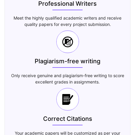
Professional Writers
Meet the highly qualified academic writers and receive
quality papers for every project submission.
Plagiarism-free writing
Only receive genuine and plagiarism-free writing to score
excellent grades in assignments.
Correct Citations
Your academic papers will be customized as per your