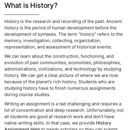
What is History?
History is the research and recording of the past. Ancient
history is the period of human development before the
development of syntaxes. The term "history" refers to the
memory, investigation, collecting, organization,
representation, and assessment of historical events.
We can learn about the construction, functioning, and
evolution of past communities, economies, philosophies,
administrations, civilizations, and technology by studying
history. We can get a clear picture of where we are now
because of the planet's rich history. Students who are
studying history have to finish numerous assignments
during course studies.
Writing an assignment is a tad challenging and requires a
lot of concentration and deep research. Unfortunately, not
all students are good at research work and don't have
native writing skills. In that case, we provide
History
Assignment Help
to needy scholars so they can submit