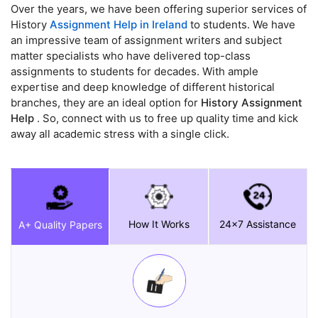
Over the years, we have been offering superior services of
History
Assignment Help in Ireland
to students. We have
an impressive team of assignment writers and subject
matter specialists who have delivered top-class
assignments to students for decades. With ample
expertise and deep knowledge of different historical
branches, they are an ideal option for
History Assignment
Help
. So, connect with us to free up quality time and kick
away all academic stress with a single click.
How It Works
24x7 Assistance
A+ Quality Papers