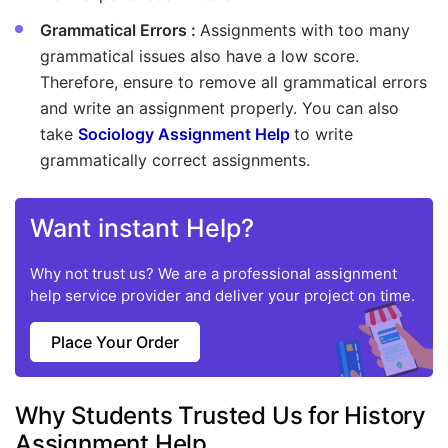
Grammatical Errors :
Assignments with too many
grammatical issues also have a low score.
Therefore, ensure to remove all grammatical errors
and write an assignment properly. You can also
take
Sociology Assignment Help
to write
grammatically correct assignments.
Want instant Help?
Why not trust us? We are a professional assignment
help service provider and deliver your project on time.
Place Your Order
Why Students Trusted Us for History
Assignment Help