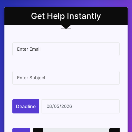
Get Help Instantly
Deadline