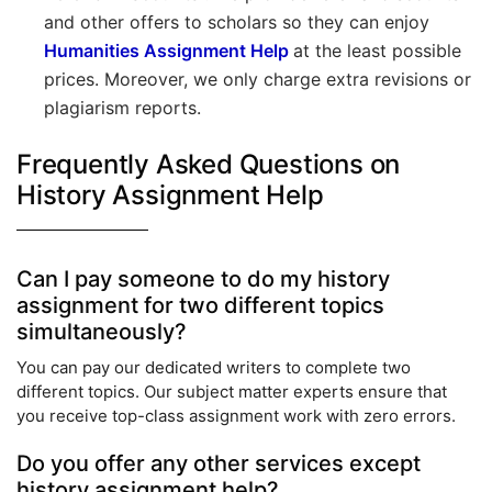
and other offers to scholars so they can enjoy
Humanities Assignment Help
at the least possible
prices. Moreover, we only charge extra revisions or
plagiarism reports.
Frequently Asked Questions on
History Assignment Help
Can I pay someone to do my history
assignment for two different topics
simultaneously?
You can pay our dedicated writers to complete two
different topics. Our subject matter experts ensure that
you receive top-class assignment work with zero errors.
Do you offer any other services except
history assignment help?