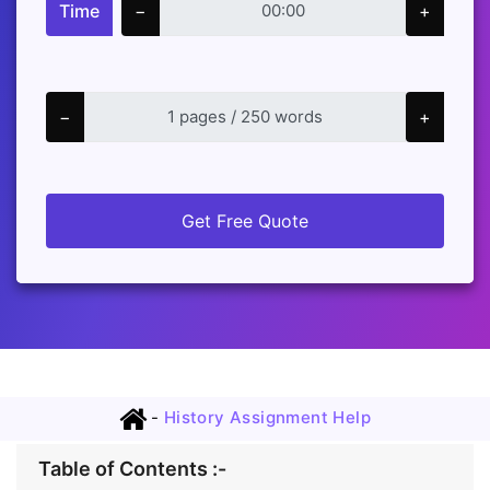
Time
−
+
−
+
Get Free Quote
-
History Assignment Help
Table of Contents :-