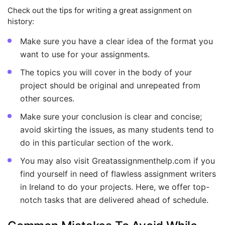
Check out the tips for writing a great assignment on
history:
Make sure you have a clear idea of the format you
want to use for your assignments.
The topics you will cover in the body of your
project should be original and unrepeated from
other sources.
Make sure your conclusion is clear and concise;
avoid skirting the issues, as many students tend to
do in this particular section of the work.
You may also visit Greatassignmenthelp.com if you
find yourself in need of flawless assignment writers
in Ireland to do your projects. Here, we offer top-
notch tasks that are delivered ahead of schedule.