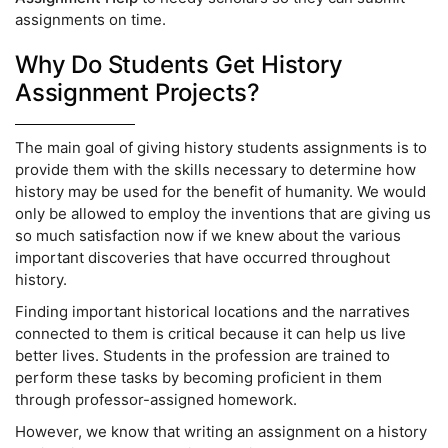
assignments on time.
Why Do Students Get History
Assignment Projects?
The main goal of giving history students assignments is to
provide them with the skills necessary to determine how
history may be used for the benefit of humanity. We would
only be allowed to employ the inventions that are giving us
so much satisfaction now if we knew about the various
important discoveries that have occurred throughout
history.
Finding important historical locations and the narratives
connected to them is critical because it can help us live
better lives. Students in the profession are trained to
perform these tasks by becoming proficient in them
through professor-assigned homework.
However, we know that writing an assignment on a history