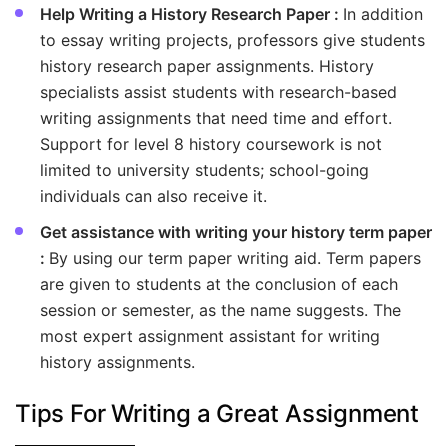
Help Writing a History Research Paper :
In addition
to essay writing projects, professors give students
history research paper assignments. History
specialists assist students with research-based
writing assignments that need time and effort.
Support for level 8 history coursework is not
limited to university students; school-going
individuals can also receive it.
Get assistance with writing your history term paper
:
By using our term paper writing aid. Term papers
are given to students at the conclusion of each
session or semester, as the name suggests. The
most expert assignment assistant for writing
history assignments.
Tips For Writing a Great Assignment