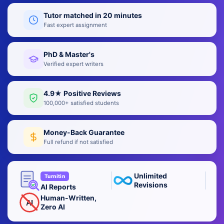
Tutor matched in 20 minutes
Fast expert assignment
PhD & Master's
Verified expert writers
4.9★ Positive Reviews
100,000+ satisfied students
Money-Back Guarantee
Full refund if not satisfied
Unlimited
Turnitin
Revisions
AI Reports
Human-Written,
AI
Zero AI