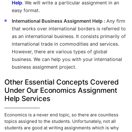
Help
. We will write a particular assignment in an
easy format.
International Business Assignment Help :
Any firm
that works over international borders is referred to
as an international business. It consists primarily of
international trade in commodities and services.
However, there are various types of global
business. We can help you with your international
business assignment project.
Other Essential Concepts Covered
Under Our Economics Assignment
Help Services
Economics is a never end topic, so there are countless
topics assigned to the students. Unfortunately, not all
students are good at writing assignments which is why