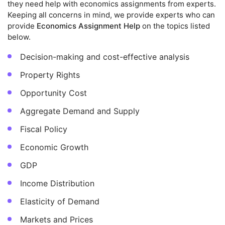
they need help with economics assignments from experts.
Keeping all concerns in mind, we provide experts who can
provide
Economics Assignment Help
on the topics listed
below.
Decision-making and cost-effective analysis
Property Rights
Opportunity Cost
Aggregate Demand and Supply
Fiscal Policy
Economic Growth
GDP
Income Distribution
Elasticity of Demand
Markets and Prices