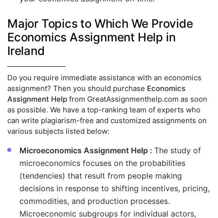
Major Topics to Which We Provide
Economics Assignment Help in
Ireland
Do you require immediate assistance with an economics
assignment? Then you should purchase
Economics
Assignment Help
from GreatAssignmenthelp.com as soon
as possible. We have a top-ranking team of experts who
can write plagiarism-free and customized assignments on
various subjects listed below:
Microeconomics Assignment Help :
The study of
microeconomics focuses on the probabilities
(tendencies) that result from people making
decisions in response to shifting incentives, pricing,
commodities, and production processes.
Microeconomic subgroups for individual actors,