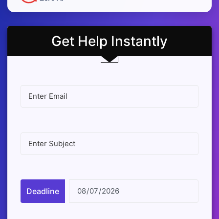
Get Help Instantly
Deadline