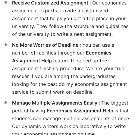
Receive Customized Assignment :
Our economics
assignment experts provide a customized
assignment that helps you get a top place in your
university. They follow the structure and guidelines
of the university to write a neat assignment.
No More Worries of Deadline :
You can use a
number of facilities through our
Economics
Assignment Help
feature to speed up the
assignment finishing procedure. We are your true
rescuer if you are among the undergraduates
looking for the best do my economics assignment
service to submit work on deadline.
Manage Multiple Assignments Easily :
The biggest
perk of having
Economics Assignment Help
is that
students can manage multiple assignments at once.
Our dynamic writers work collaboratively to write
your economics assignment on time.