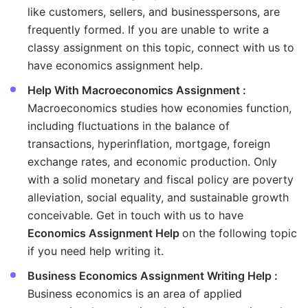
like customers, sellers, and businesspersons, are
frequently formed. If you are unable to write a
classy assignment on this topic, connect with us to
have economics assignment help.
Help With Macroeconomics Assignment :
Macroeconomics studies how economies function,
including fluctuations in the balance of
transactions, hyperinflation, mortgage, foreign
exchange rates, and economic production. Only
with a solid monetary and fiscal policy are poverty
alleviation, social equality, and sustainable growth
conceivable. Get in touch with us to have
Economics Assignment Help
on the following topic
if you need help writing it.
Business Economics Assignment Writing Help :
Business economics is an area of applied