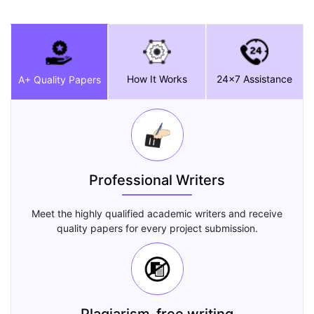
How It Works
24x7 Assistance
A+ Quality Papers
Professional Writers
Meet the highly qualified academic writers and receive
quality papers for every project submission.