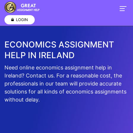
LOGIN
ECONOMICS ASSIGNMENT
HELP IN IRELAND
Need online economics assignment help in
Ireland? Contact us. For a reasonable cost, the
professionals in our team will provide accurate
solutions for all kinds of economics assignments
without delay.