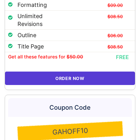
Formatting
$09.00
Unlimited
$08.50
Revisions
Outline
$06.00
Title Page
$08.50
Get all these features
for
$50.00
FREE
ORDER NOW
Coupon Code
GAHOFF10