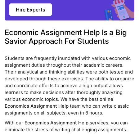
Hire Experts
Economic Assignment Help Is a Big
Savior Approach For Students
Students are frequently inundated with various economic
assignment duties throughout their academic careers.
Their analytical and thinking abilities were both tested and
developed through these exercises. The ability to organize
and coordinate efforts to achieve a high output allows
learners to make decisions after thoroughly analyzing
various economic topics. We have the best
online
Economics Assignment Help
team who can write classic
assignments on all subjects, even in 8 hours.
With our
Economics Assignment Help
services, you can
eliminate the stress of writing challenging assignments.