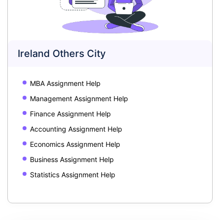
Ireland Others City
MBA Assignment Help
Management Assignment Help
Finance Assignment Help
Accounting Assignment Help
Economics Assignment Help
Business Assignment Help
Statistics Assignment Help