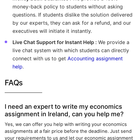
money-back policy to students without asking
questions. If students dislike the solution delivered
by our experts, they can ask for a refund, and our
executives will initiate it instantly.
Live Chat Support for Instant Help :
We provide a
live chat system with which students can directly
connect with us to get
Accounting assignment
help
.
FAQs
I need an expert to write my economics
assignment in Ireland, can you help me?
Yes, we can offer you help with writing your economics
assignments at a fair price before the deadline. Just send
your requirements to us and let our economic assignment