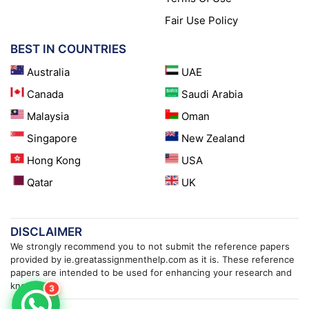
Fair Use Policy
BEST IN COUNTRIES
Australia
UAE
Canada
Saudi Arabia
Malaysia
Oman
Singapore
New Zealand
Hong Kong
USA
Qatar
UK
DISCLAIMER
We strongly recommend you to not submit the reference papers
provided by ie.greatassignmenthelp.com as it is. These reference
papers are intended to be used for enhancing your research and
knowledge.
3