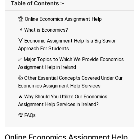
Table of Contents :-
🏆 Online Economics Assignment Help
📌 What is Economics?
💡 Economic Assignment Help Is a Big Savior
Approach For Students
✅ Major Topics to Which We Provide Economics
Assignment Help in Ireland
👍 Other Essential Concepts Covered Under Our
Economics Assignment Help Services
🔥 Why Should You Utilize Our Economics
Assignment Help Services in Ireland?
💯 FAQs
Online Economics Assignment Help