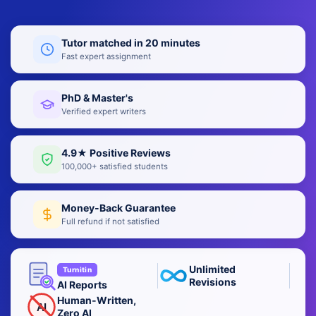
Tutor matched in 20 minutes
Fast expert assignment
PhD & Master's
Verified expert writers
4.9★ Positive Reviews
100,000+ satisfied students
Money-Back Guarantee
Full refund if not satisfied
Unlimited
Turnitin
Revisions
AI Reports
Human-Written,
AI
Zero AI