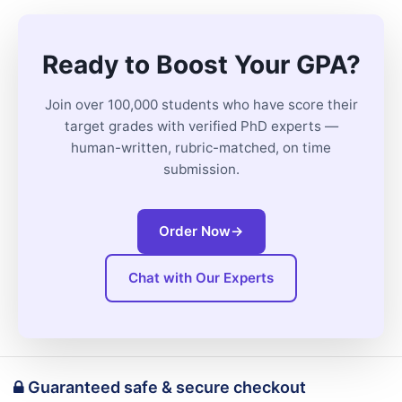
Ready to Boost Your GPA?
Join over 100,000 students who have score their
target grades with verified PhD experts —
human-written, rubric-matched, on time
submission.
Order Now
→
Chat with Our Experts
Guaranteed safe & secure checkout