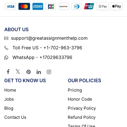
ABOUT US
support@greatassignmenthelp.com
Toll Free US - +1-702-963-3796
WhatsApp - +17029633796
GET TO KNOW US
OUR POLICIES
Home
Pricing
Jobs
Honor Code
Blog
Privacy Policy
Contact Us
Refund Policy
Terms Of Use