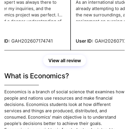
expert was always there to
As an international student,
r my inquiries, and the
already attempting to adjus
mics project was perfect. I
the new surroundings, and
ed a deeper understanding of
assignment on nursing add
opic because to the in-depth
strain. However, thanks to
y and pertinent examples.
greatassignmenthelp.com I
to complete the paperwork 
 ID:
GAH202607174741
User ID:
GAH2026071747
View all review
What is Economics?
Economics is a branch of social science that examines how
people and nations use resources and make financial
decisions. Economics students look at how different
services and things are produced, distributed, and
consumed. Economics' main objective is to understand
people's decisions better to achieve their goals.