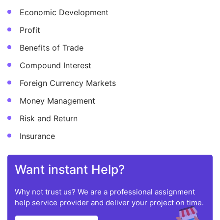
Economic Development
Profit
Benefits of Trade
Compound Interest
Foreign Currency Markets
Money Management
Risk and Return
Insurance
Want instant Help?
Why not trust us? We are a professional assignment
help service provider and deliver your project on time.