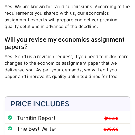
Yes. We are known for rapid submissions. According to the
requirements you shared with us, our economics
assignment experts will prepare and deliver premium-
quality solutions in advance of the deadline.
Will you revise my economics assignment
papers?
Yes. Send us a revision request, if you need to make more
changes to the economics assignment paper that we
delivered you. As per your demands, we will edit your
paper and improve its quality unlimited times for free.
PRICE INCLUDES
Turnitin Report
$10.00
The Best Writer
$08.00