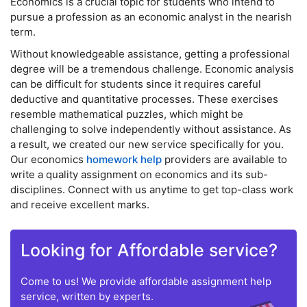
Economics is a crucial topic for students who intend to
pursue a profession as an economic analyst in the nearish
term.
Without knowledgeable assistance, getting a professional
degree will be a tremendous challenge. Economic analysis
can be difficult for students since it requires careful
deductive and quantitative processes. These exercises
resemble mathematical puzzles, which might be
challenging to solve independently without assistance. As
a result, we created our new service specifically for you.
Our economics
homework help
providers are available to
write a quality assignment on economics and its sub-
disciplines. Connect with us anytime to get top-class work
and receive excellent marks.
Looking for Affordable service?
Come to us! We provide affordable assignment help
service, written by experts.