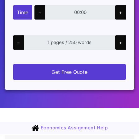
Time
−
+
−
+
Get Free Quote
Economics Assignment Help