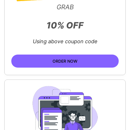
GRAB
10% OFF
Using above coupon code
ORDER NOW