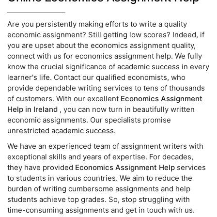
Are you persistently making efforts to write a quality
economic assignment? Still getting low scores? Indeed, if
you are upset about the economics assignment quality,
connect with us for economics assignment help. We fully
know the crucial significance of academic success in every
learner's life. Contact our qualified economists, who
provide dependable writing services to tens of thousands
of customers. With our excellent
Economics Assignment
Help in Ireland
, you can now turn in beautifully written
economic assignments. Our specialists promise
unrestricted academic success.
We have an experienced team of assignment writers with
exceptional skills and years of expertise. For decades,
they have provided
Economics Assignment Help
services
to students in various countries. We aim to reduce the
burden of writing cumbersome assignments and help
students achieve top grades. So, stop struggling with
time-consuming assignments and get in touch with us.