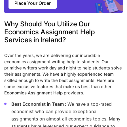
Place Your Order
Why Should You Utilize Our
Economics Assignment Help
Services in Ireland?
Over the years, we are delivering our incredible
economics assignment writing help to students. Our
primitive writers work day and night to help students solve
their assignments. We have a highly experienced team
skilled enough to write the best assignments. Here are
some exclusive features that make us best than other
Economics Assignment Help
providers.
Best Economist in Team :
We have a top-rated
economist who can provide exceptional
assignments on almost all economics topics. Many
students have leveraged our expert guidance to