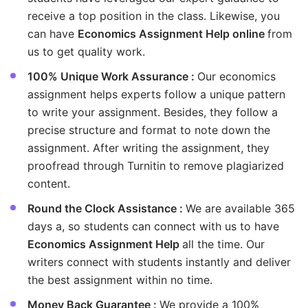
receive a top position in the class. Likewise, you
can have
Economics Assignment Help online
from
us to get quality work.
100% Unique Work Assurance :
Our economics
assignment helps experts follow a unique pattern
to write your assignment. Besides, they follow a
precise structure and format to note down the
assignment. After writing the assignment, they
proofread through Turnitin to remove plagiarized
content.
Round the Clock Assistance :
We are available 365
days a, so students can connect with us to have
Economics Assignment Help
all the time. Our
writers connect with students instantly and deliver
the best assignment within no time.
Money Back Guarantee :
We provide a 100%