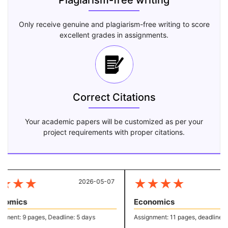
Plagiarism-free writing
Only receive genuine and plagiarism-free writing to score
excellent grades in assignments.
Correct Citations
Your academic papers will be customized as per your
project requirements with proper citations.
★
★
★
★
★
★
★
2026-05-07
2
omics
Economics
ment: 9 pages, Deadline: 5 days
Assignment: 11 pages, deadline: 4