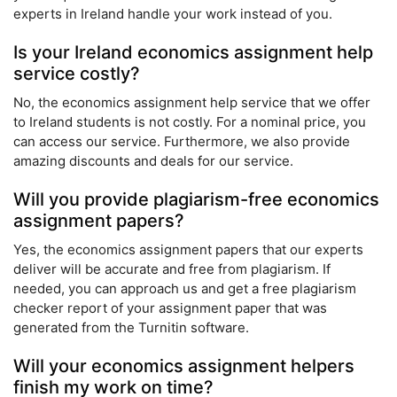
experts in Ireland handle your work instead of you.
Is your Ireland economics assignment help
service costly?
No, the economics assignment help service that we offer
to Ireland students is not costly. For a nominal price, you
can access our service. Furthermore, we also provide
amazing discounts and deals for our service.
Will you provide plagiarism-free economics
assignment papers?
Yes, the economics assignment papers that our experts
deliver will be accurate and free from plagiarism. If
needed, you can approach us and get a free plagiarism
checker report of your assignment paper that was
generated from the Turnitin software.
Will your economics assignment helpers
finish my work on time?