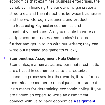
economics that examines business enterprises, the
variables influencing the variety of organizational
structures, and the interactions between businesses
and the workforce, investment, and product
markets using Keynesian economics and
quantitative methods. Are you unable to write an
assignment on business economics? Look no
further and get in touch with our writers; they can
write outstanding assignments quickly.
Econometrics Assignment Help Online :
Economics, mathematics, and parameter estimation
are all used in econometrics to characterize
economic processes. In other words, it transforms
theoretical econometric techniques into practical
instruments for determining economic policy. If you
are finding an expert to write an assignment,
connect with us to have economics
Assignment